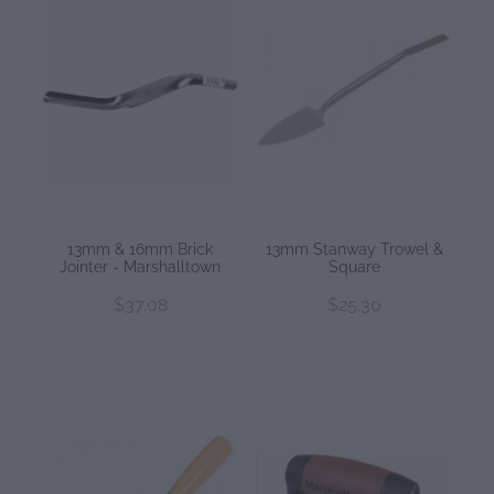
13mm & 16mm Brick
13mm Stanway Trowel &
Jointer - Marshalltown
Square
$37.08
$25.30