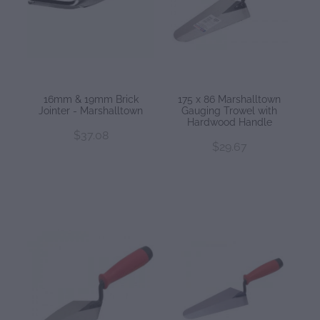
16mm & 19mm Brick
175 x 86 Marshalltown
Jointer - Marshalltown
Gauging Trowel with
Hardwood Handle
$37.08
$29.67