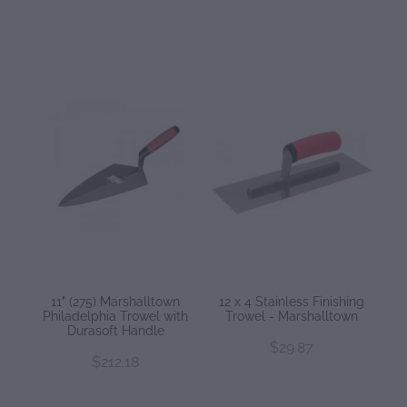
11" (275) Marshalltown
12 x 4 Stainless Finishing
Philadelphia Trowel with
Trowel - Marshalltown
Durasoft Handle
$29.87
$212.18