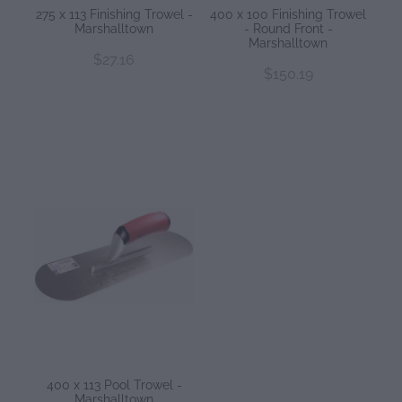
275 x 113 Finishing Trowel -
400 x 100 Finishing Trowel
Marshalltown
- Round Front -
Marshalltown
$27.16
$150.19
400 x 113 Pool Trowel -
Marshalltown