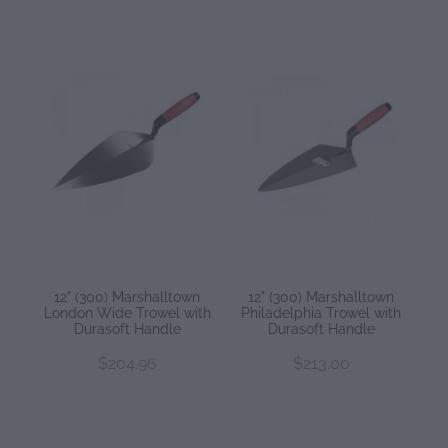
12" (300) Marshalltown
12" (300) Marshalltown
London Wide Trowel with
Philadelphia Trowel with
Durasoft Handle
Durasoft Handle
$204.96
$213.00