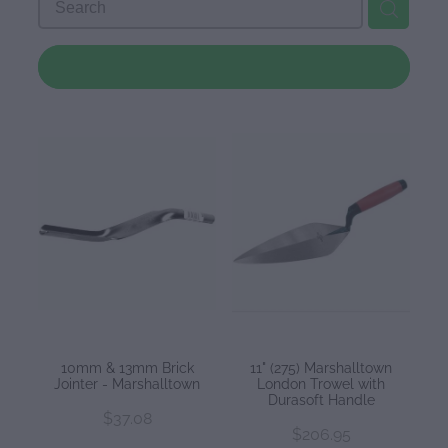
Downloads
REFINE (
26
)
Contact
Shop
10mm & 13mm Brick
11" (275) Marshalltown
Jointer - Marshalltown
London Trowel with
Durasoft Handle
$37.08
$206.95