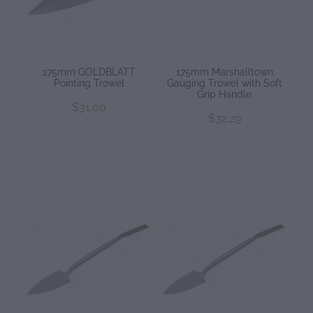
175mm GOLDBLATT
175mm Marshalltown
Pointing Trowel
Gauging Trowel with Soft
Grip Handle
$31.00
$32.29