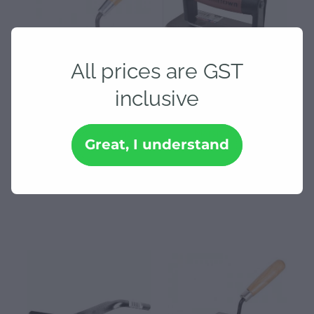
All prices are GST
inclusive
140 x 48 Marshalltown
150 x 75 Edger Trowel -
Gauging Trowel with
Marshalltown
Great, I understand
Hardwood Handle
$30.48
$99.35