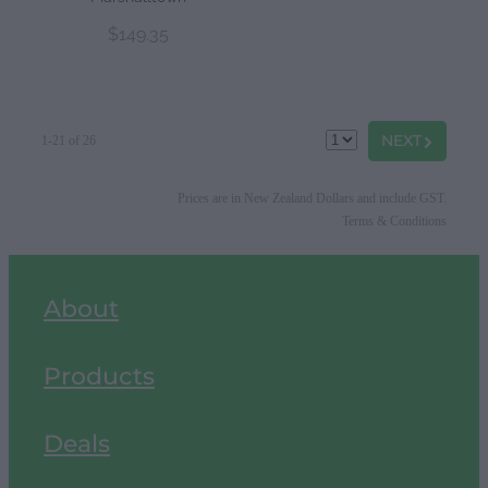
$149.35
G
NEXT
1-21 of 26
Prices are in New Zealand Dollars and include GST.
Terms & Conditions
About
Products
Deals