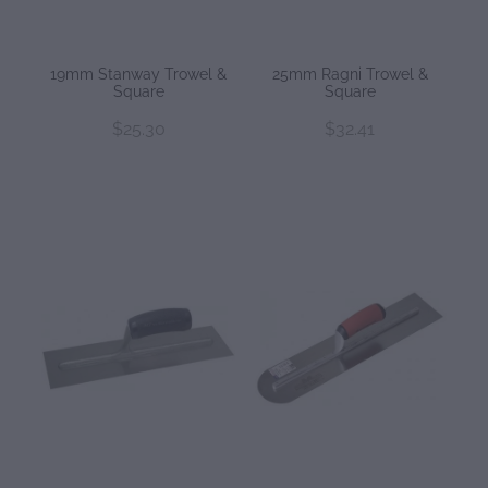
19mm Stanway Trowel &
25mm Ragni Trowel &
Square
Square
$25.30
$32.41