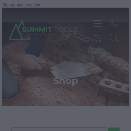
Skip to main content
About
Products
Shop
Deals
Blog