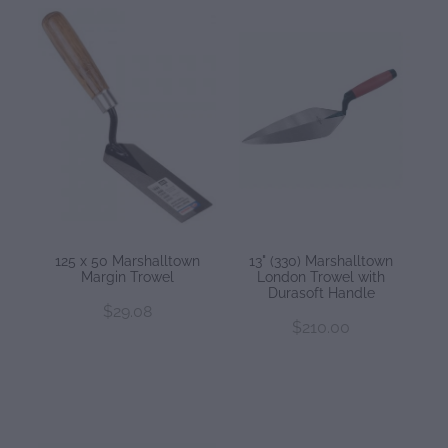
125 x 50 Marshalltown
13" (330) Marshalltown
Margin Trowel
London Trowel with
Durasoft Handle
$29.08
$210.00