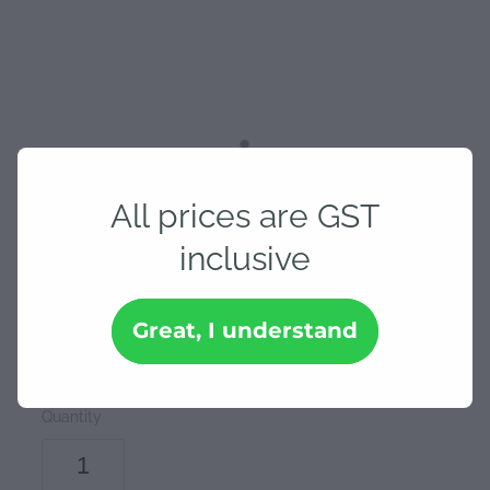
All prices are GST
19mm Stanway Trowel &
inclusive
Square
Great, I understand
$25.30
Quantity