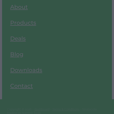
About
Products
Deals
Blog
Downloads
Contact
Copyright © 2026 -
dashboard
-
Terms & Conditions
- Stratacote
trading as Summit Tools