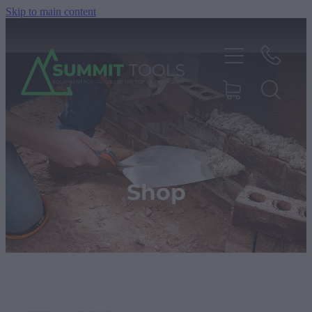
Skip to main content
About
Products
Shop
Deals
Blog