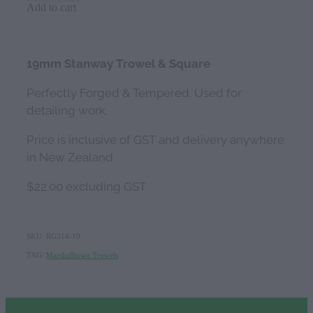
Add to cart
19mm Stanway Trowel & Square
Perfectly Forged & Tempered. Used for
detailing work.
Price is inclusive of GST and delivery anywhere
in New Zealand
$22.00 excluding GST
SKU: RG314-19
TAG:
Marshalltown Trowels