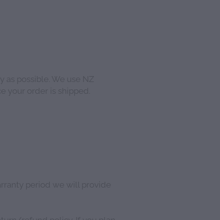
y as possible. We use NZ
e your order is shipped.
arranty period we will provide
urn/refund policy. If you plan