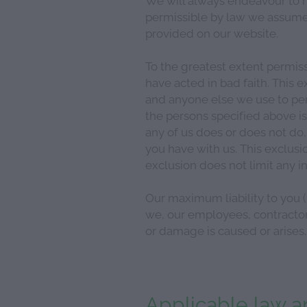
permissible by law we assume 
provided on our website.
To the greatest extent permiss
have acted in bad faith. This e
and anyone else we use to per
the persons specified above is
any of us does or does not do,
you have with us. This exclusi
exclusion does not limit any 
Our maximum liability to you (i
we, our employees, contractors
or damage is caused or arises.
Applicable law an