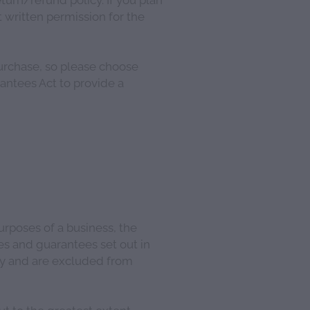
 written permission for the
urchase, so please choose
rantees Act to provide a
urposes of a business, the
es and guarantees set out in
ly and are excluded from
t to the greatest extent