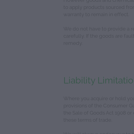
to apply products sourced from
warranty to remain in effect.
We do not have to provide a r
carefully. If the goods are fa
remedy.
Liability Limitati
Where you acquire or hold your
provisions of the Consumer Gua
the Sale of Goods Act 1908 or
these terms of trade.
We will always endeavour to h