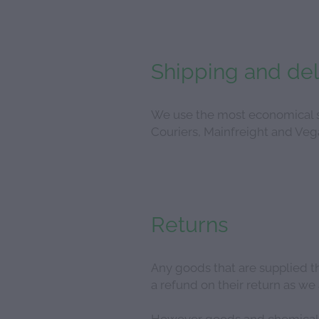
Shipping and del
We use the most economical sh
Couriers, Mainfreight and Vega
Returns
Any goods that are supplied tha
a refund on their return as w
However goods and chemicals t