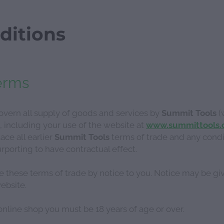
ditions
erms
vern all supply of goods and services by
Summit Tools
(
, including your use of the website at
www.summittools.
ace all earlier
Summit Tools
terms of trade and any condi
orting to have contractual effect.
e these terms of trade by notice to you. Notice may be gi
ebsite.
nline shop you must be 18 years of age or over.