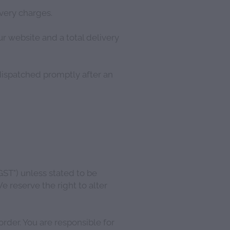
ivery charges.
r website and a total delivery
dispatched promptly after an
GST") unless stated to be
e reserve the right to alter
rder. You are responsible for