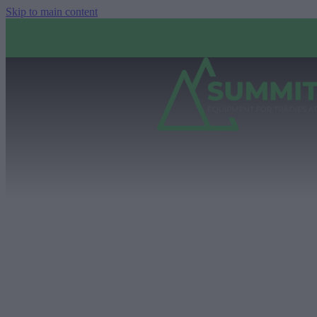
Skip to main content