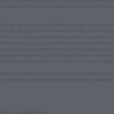
no responsibility for the completeness and current accur
ible by law, we exclude all liability we may have to you 
xclusion also applies for the benefit of every officer, empl
form our duties or provide services under any agreement
 liable or has to pay you for anything else in connection w
 or delays in doing, whether or not it is contemplated or
on applies whatever you are claiming for and in whatever wa
inalienable rights you may have under the Consumer Guara
f any) shall be limited to the value of any faulty products
 and agents, will not be liable to you for loss or damage
d jurisdiction