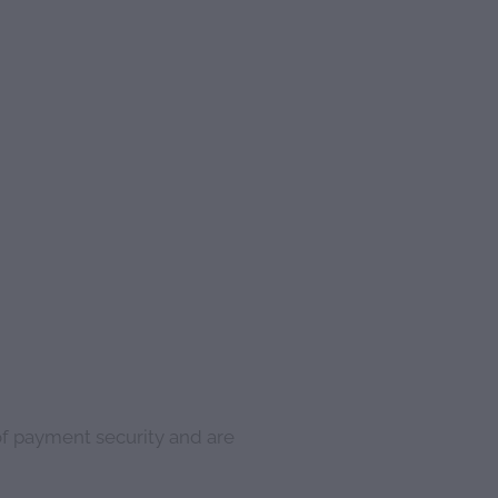
of payment security and are