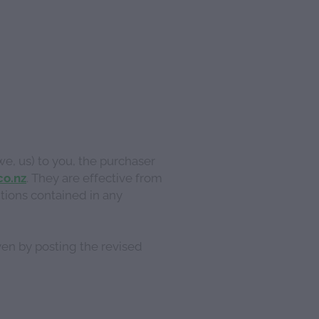
we, us) to you, the purchaser
co.nz
. They are effective from
tions contained in any
ven by posting the revised