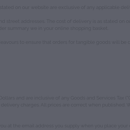
stated on our website are exclusive of any applicable del
 street addresses. The cost of delivery is as stated on ou
order summary we in your online shopping basket.
eavours to ensure that orders for tangible goods will be 
Dollars and are inclusive of any Goods and Services Tax ("
 delivery charges. All prices are correct when published. W
you at the email address you supply when you place your o