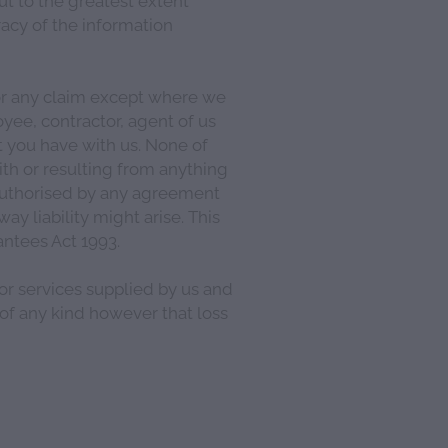
acy of the information
for any claim except where we
oyee, contractor, agent of us
 you have with us. None of
ith or resulting from anything
 authorised by any agreement
y liability might arise. This
ntees Act 1993.
 or services supplied by us and
 of any kind however that loss