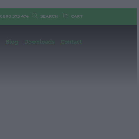
 0800 575 474
SEARCH
CART
Blog
Downloads
Contact