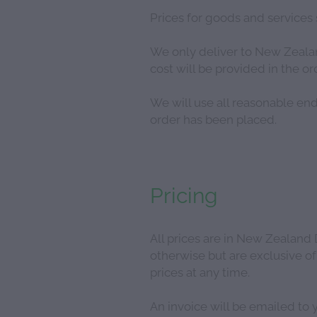
Prices for goods and services 
We only deliver to New Zealand
cost will be provided in the 
We will use all reasonable end
order has been placed.
Pricing
All prices are in New Zealand 
otherwise but are exclusive of
prices at any time.
An invoice will be emailed to 