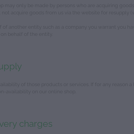
p may only be made by persons who are acquiring goods o
not acquire goods from us via the website for resupply (w
lf of another entity such as a company you warrant you ha
on behalf of the entity.
supply
ailability of those products or services. If for any reason a
n-availability on our online shop.
ivery charges