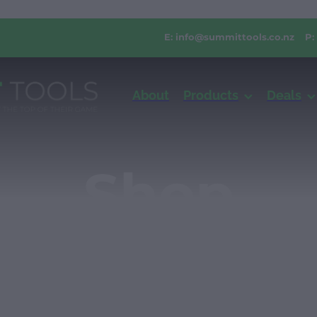
E:
info@summittools.co.nz
P:
About
Products
Deals
Shop