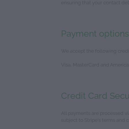
ensuring that your contact deta
Payment options
We accept the following credi
Visa, MasterCard and America
Credit Card Secu
All payments are processed vi
subject to Stripe's terms and c