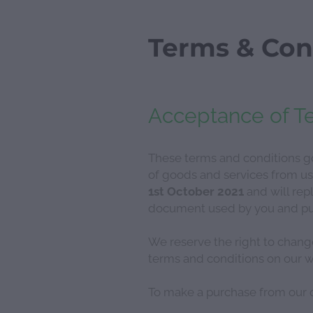
Terms & Con
Acceptance of T
These terms and conditions go
of goods and services from us
1st October 2021
and will repl
document used by you and purp
We reserve the right to chang
terms and conditions on our w
To make a purchase from our o