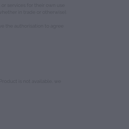
r services for their own use
hether in trade or otherwise).
ve the authorisation to agree
 Product is not available, we