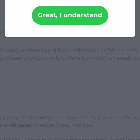
Great, I understand
ivery
ipping method to get the goods to you as fast and safel
s Couriers for local orders. We will send you an email onc
t prove to be faulty at the time of arrival or within the w
e are obligated to under Consumer Law.
hat have been misused or misapplied are void of this ret