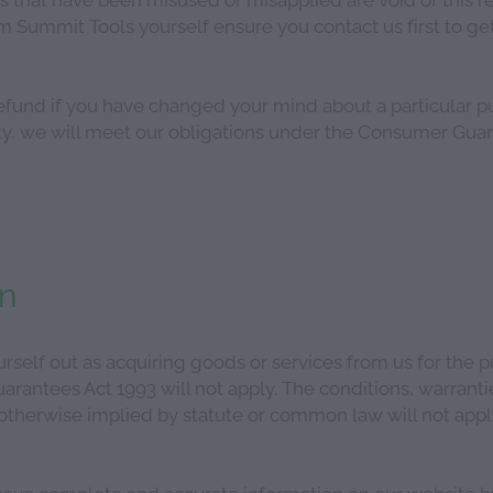
 Summit Tools yourself ensure you contact us first to get
efund if you have changed your mind about a particular p
ulty, we will meet our obligations under the Consumer Gua
on
self out as acquiring goods or services from us for the p
rantees Act 1993 will not apply. The conditions, warranti
 otherwise implied by statute or common law will not app
ave complete and accurate information on our website bu