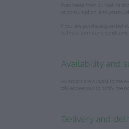
Purchases from our online sho
or consumption, and you must 
If you are purchasing on beha
to these terms and conditions 
Availability and 
All orders are subject to the av
will endeavour to notify the no
Delivery and del