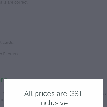
ils are correct.
t cards:
n Express.
rity
All prices are GST
a Stripe's secure payments system to ensure high levels 
onditions.
inclusive