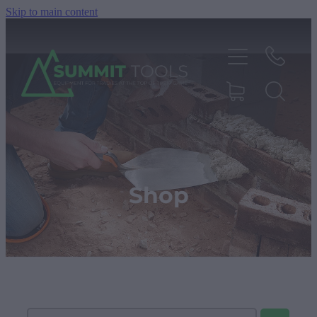
Skip to main content
About
Products
Shop
Deals
Blog