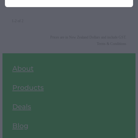
1-2 of 2
Prices are in New Zealand Dollars and include GST.
Terms & Conditions
About
Products
Deals
Blog