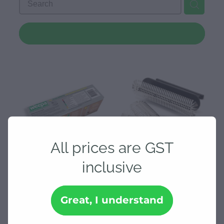
Downloads
REFINE (
2
)
Contact
Shop
All prices are GST
inclusive
Weepa 70mm Kiwi - 25 per
Weepa Protector Weep
pack
Hole SS Screen - 20 pk
Great, I understand
$86.25
$86.25