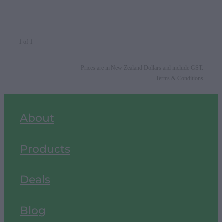
1 of 1
Prices are in New Zealand Dollars and include GST.
Terms & Conditions
About
Products
Deals
Blog