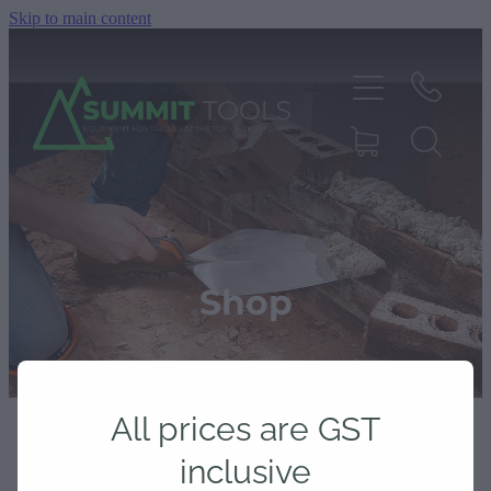
Skip to main content
About
Products
Shop
Deals
All prices are GST
Blog
inclusive