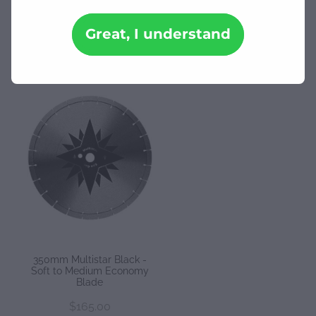
Downloads
Great, I understand
REFINE (
1
)
Contact
Shop
350mm Multistar Black -
Soft to Medium Economy
Blade
$165.00