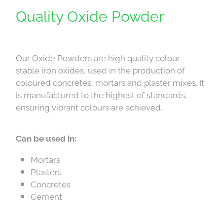
Downloads
Quality Oxide Powder
Contact
Our Oxide Powders are high quality colour
Shop
stable iron oxides, used in the production of
coloured concretes, mortars and plaster mixes. It
is manufactured to the highest of standards,
ensuring vibrant colours are achieved.
Can be used in:
Mortars
Plasters
Concretes
Cement