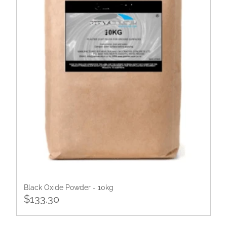
Black Oxide Powder - 10kg
$133.30