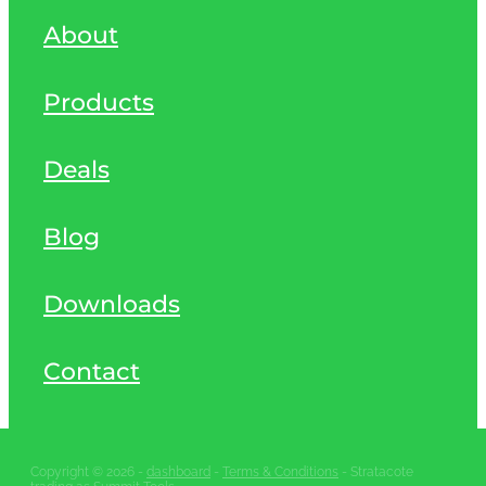
About
Products
Deals
Blog
Downloads
Contact
Copyright © 2026 -
dashboard
-
Terms & Conditions
- Stratacote
trading as Summit Tools