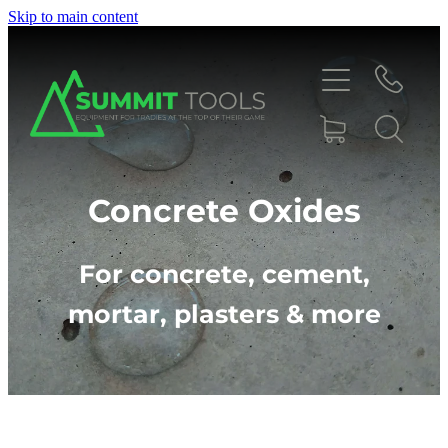
Skip to main content
About
Concrete Oxides
Products
For concrete, cement,
mortar, plasters & more
Deals
Blog