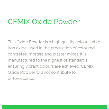
CEMIX Oxide Powder
This Oxide Powder is a high quality colour stable
iron oxide, used in the production of coloured
concretes, mortars and plaster mixes. It is
manufactured to the highest of standards,
ensuring vibrant colours are achieved. CEMIX
Oxide Powder will not contribute to
efflorescence.