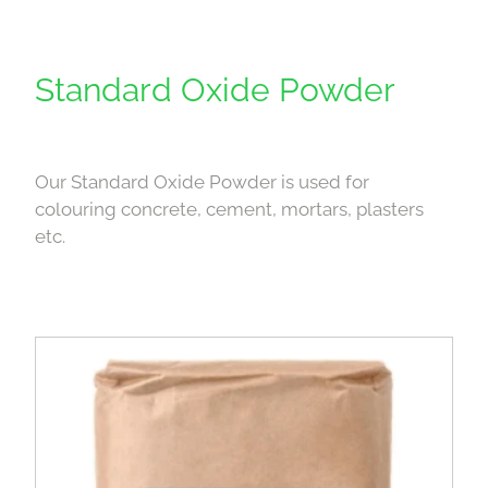
Standard Oxide Powder
Our Standard Oxide Powder is used for
colouring concrete, cement, mortars, plasters
etc.