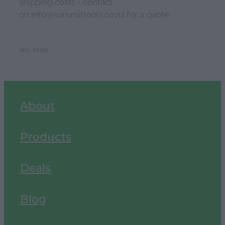
shipping costs - contact
on info@summittools.co.nz for a quote.
SKU: E6100
About
Products
Deals
Blog