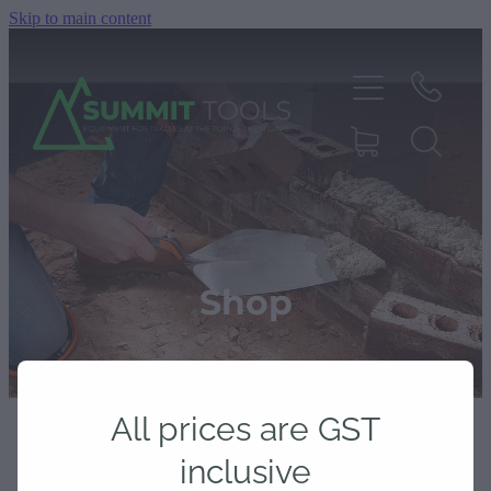
Skip to main content
About
Products
Shop
Deals
All prices are GST
Blog
inclusive