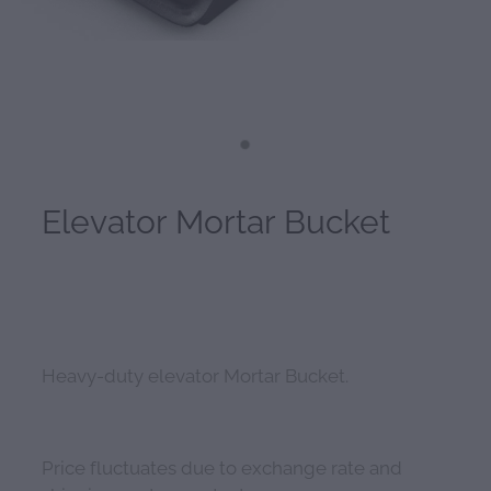
Elevator Mortar Bucket
Heavy-duty elevator Mortar Bucket.
Price fluctuates due to exchange rate and