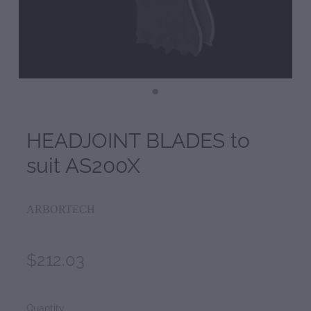
HEADJOINT BLADES to
suit AS200X
ARBORTECH
$212.03
Quantity