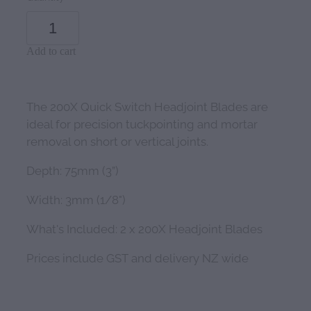
Add to cart
The 200X Quick Switch Headjoint Blades are
ideal for precision tuckpointing and mortar
removal on short or vertical joints.
Depth: 75mm (3”)
Width: 3mm (1/8")
What's Included: 2 x 200X Headjoint Blades
Prices include GST and delivery NZ wide