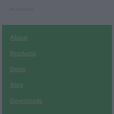
SKU: BLB.FG.7000
About
Products
Deals
Blog
Downloads