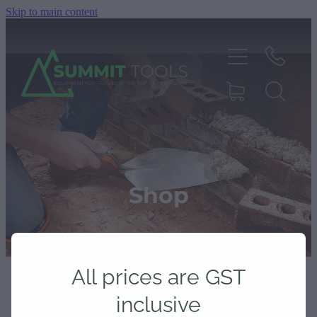
Skip to main content
About
Products
Shop
Deals
All prices are GST
Blog
inclusive