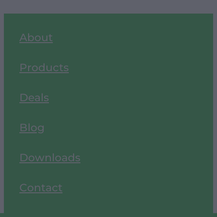
About
Products
Deals
Blog
Downloads
Contact