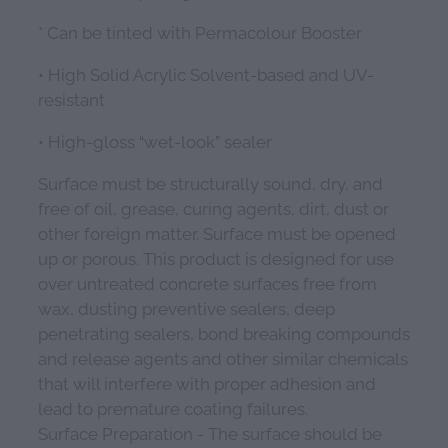
* Can be tinted with Permacolour Booster
• High Solid Acrylic Solvent-based and UV-
resistant
• High-gloss “wet-look” sealer
Surface must be structurally sound, dry, and
free of oil, grease, curing agents, dirt, dust or
other foreign matter. Surface must be opened
up or porous. This product is designed for use
over untreated concrete surfaces free from
wax, dusting preventive sealers, deep
penetrating sealers, bond breaking compounds
and release agents and other similar chemicals
that will interfere with proper adhesion and
lead to premature coating failures.
Surface Preparation - The surface should be