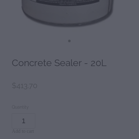
Concrete Sealer - 20L
$413.70
Quantity
Add to cart