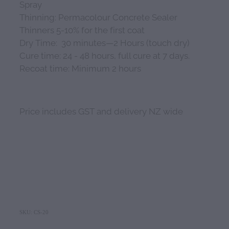
Spray
Thinning: Permacolour Concrete Sealer
Thinners 5-10% for the first coat
Dry Time: 30 minutes—2 Hours (touch dry)
Cure time: 24 - 48 hours, full cure at 7 days.
Recoat time: Minimum 2 hours
Price includes GST and delivery NZ wide
SKU: CS-20