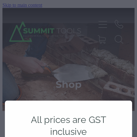
Skip to main content
About
Products
Shop
Deals
All prices are GST
Blog
inclusive