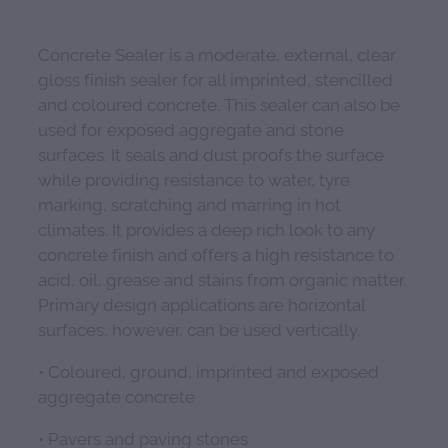
Concrete Sealer is a moderate, external, clear
gloss finish sealer for all imprinted, stencilled
and coloured concrete. This sealer can also be
used for exposed aggregate and stone
surfaces. It seals and dust proofs the surface
while providing resistance to water, tyre
marking, scratching and marring in hot
climates. It provides a deep rich look to any
concrete finish and offers a high resistance to
acid, oil, grease and stains from organic matter.
Primary design applications are horizontal
surfaces, however, can be used vertically.
• Coloured, ground, imprinted and exposed
aggregate concrete
• Pavers and paving stones