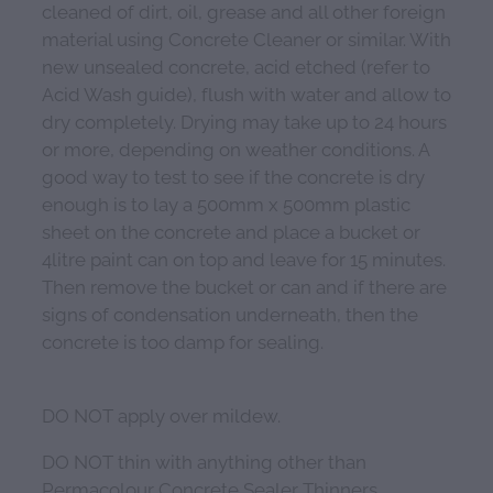
cleaned of dirt, oil, grease and all other foreign
material using Concrete Cleaner or similar. With
new unsealed concrete, acid etched (refer to
Acid Wash guide), flush with water and allow to
dry completely. Drying may take up to 24 hours
or more, depending on weather conditions. A
good way to test to see if the concrete is dry
enough is to lay a 500mm x 500mm plastic
sheet on the concrete and place a bucket or
4litre paint can on top and leave for 15 minutes.
Then remove the bucket or can and if there are
signs of condensation underneath, then the
concrete is too damp for sealing.
DO NOT apply over mildew.
DO NOT thin with anything other than
Permacolour Concrete Sealer Thinners.