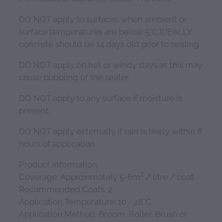
DO NOT apply to surfaces when ambient or
surface temperatures are below 5°C.IDEALLY
concrete should be 14 days old prior to sealing.
DO NOT apply on hot or windy days as this may
cause bubbling of the sealer.
DO NOT apply to any surface if moisture is
present.
DO NOT apply externally if rain is likely within 8
hours of application
Product Information:
Coverage: Approximately 5-6m² / litre / coat.
Recommended Coats: 2
Application Temperature: 10 - 28°C
Application Method: Broom, Roller, Brush or