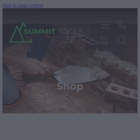
Skip to main content
About
Products
Shop
Deals
Blog