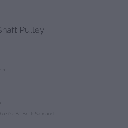
haft Pulley
art
y
able for BT Brick Saw and