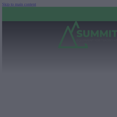
Skip to main content