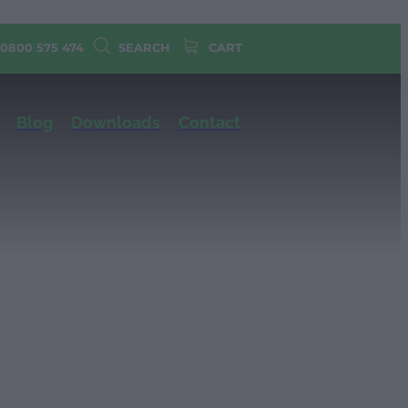
 0800 575 474
SEARCH
CART
Blog
Downloads
Contact