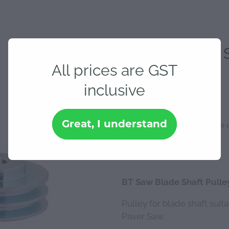
BT Saw Blade S
All prices are GST
inclusive
$144.06
Great, I understand
Add to c
Quantity
BT Saw Blade Shaft Pulle
Pulley for blade shaft suit
Paver Saw.