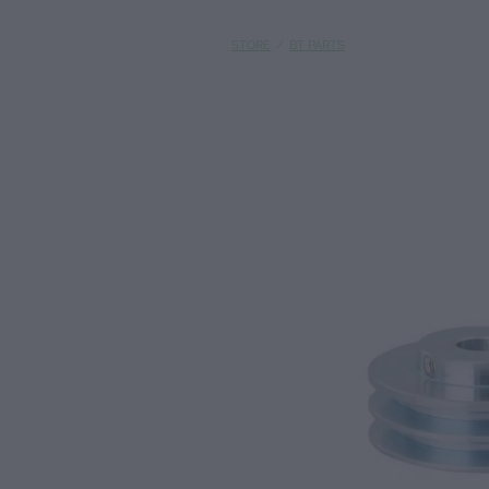
STORE
/
BT PARTS