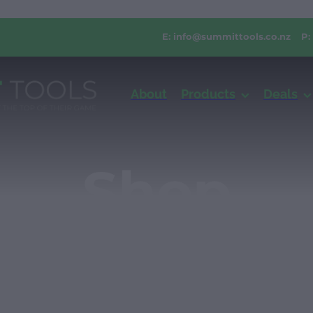
E:
info@summittools.co.nz
P:
About
Products
Deals
Shop