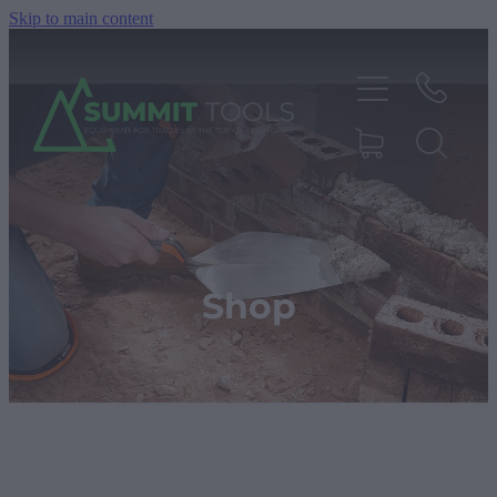
Skip to main content
About
Products
Shop
Deals
Blog