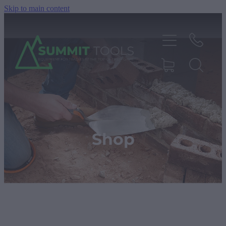
Skip to main content
About
Products
Shop
Deals
Blog