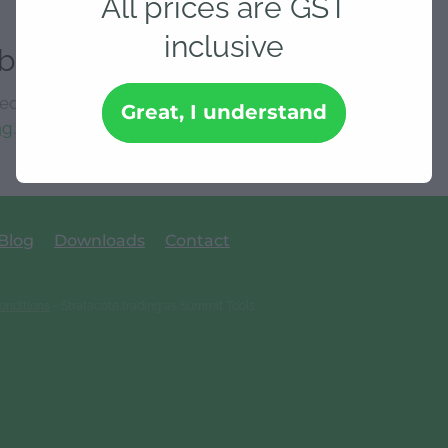
All prices are GST
inclusive
ble
 isn't available at this time.
Great, I understand
ng
.
Blog
Downloads
Contact
onditions
- Stratacote trading as Summit Tools