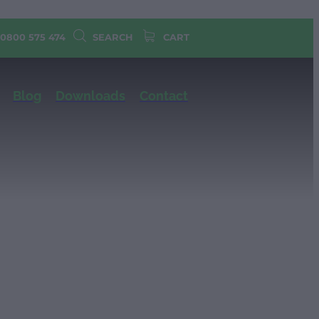
 0800 575 474
SEARCH
CART
Blog
Downloads
Contact