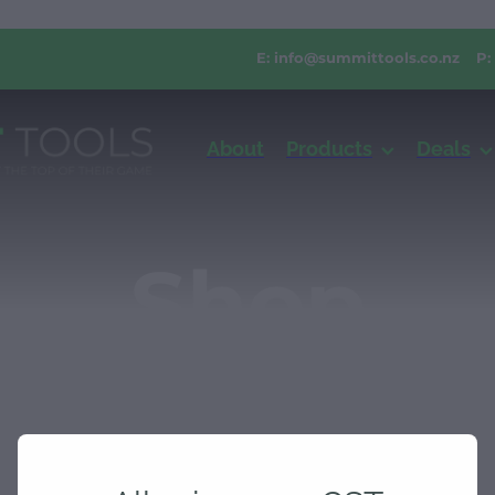
E:
info@summittools.co.nz
P:
About
Products
Deals
Shop