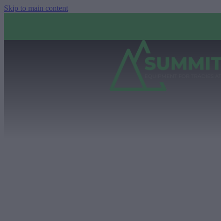
Skip to main content