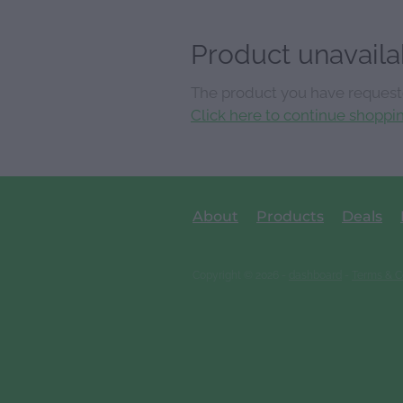
Product unavaila
The product you have requested
Click here to continue shoppi
About
Products
Deals
Copyright © 2026 -
dashboard
-
Terms & C