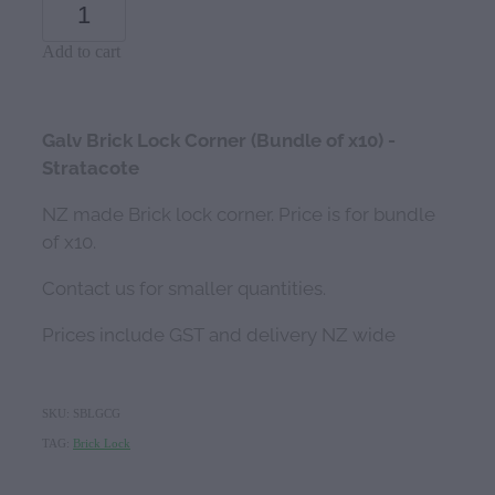
Add to cart
Galv Brick Lock Corner (Bundle of x10) -
Stratacote
NZ made Brick lock corner. Price is for bundle
of x10.
Contact us for smaller quantities.
Prices include GST and delivery NZ wide
SKU: SBLGCG
TAG:
Brick Lock