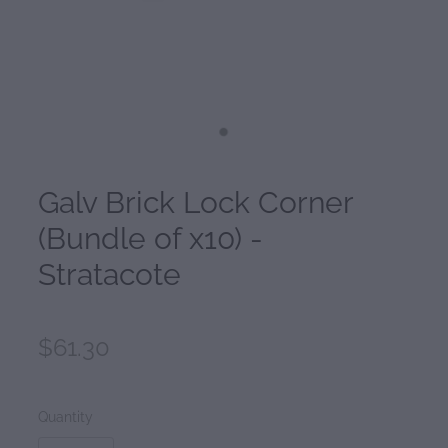
Galv Brick Lock Corner
(Bundle of x10) -
Stratacote
$61.30
Quantity