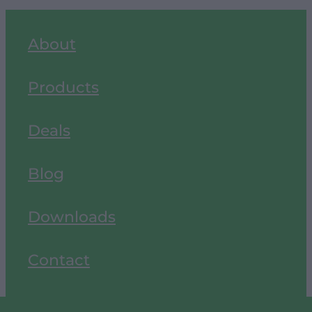
About
Products
Deals
Blog
Downloads
Contact