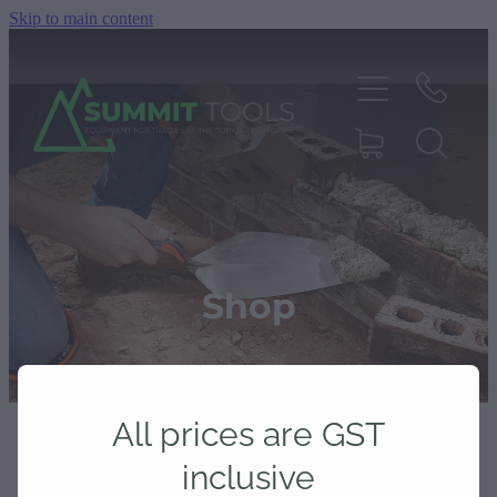
Skip to main content
About
Products
Shop
Deals
All prices are GST
Blog
inclusive