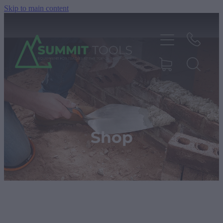
Skip to main content
About
Products
Shop
Deals
Blog