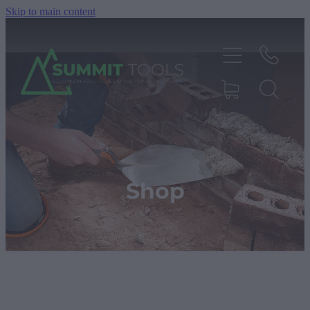
Skip to main content
About
Products
Shop
Deals
Blog