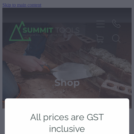
Skip to main content
About
Products
Shop
Deals
All prices are GST
Blog
inclusive