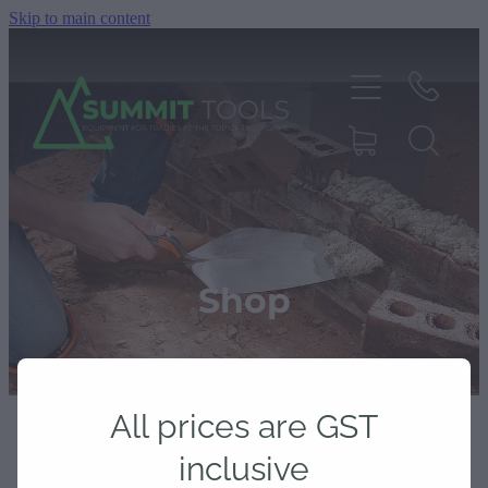
Skip to main content
About
Products
Shop
Deals
All prices are GST
Blog
inclusive