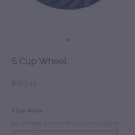
S Cup Wheel
$163.45
S Cup Wheel
S Cup Wheel. Extreme life in a wide variety of
concretes & bricks. Steady, smooth removal &