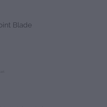
int Blade
art