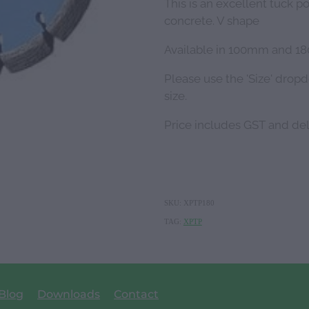
This is an excellent tuck p
concrete. V shape
Available in 100mm and 
Please use the 'Size' drop
size.
Price includes GST and de
SKU: XPTP180
TAG:
XPTP
Blog
Downloads
Contact