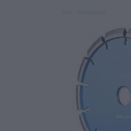
STORE
/
DIAMOND BLADES