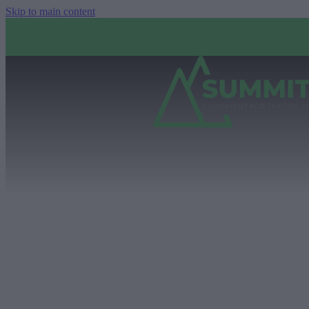
Skip to main content