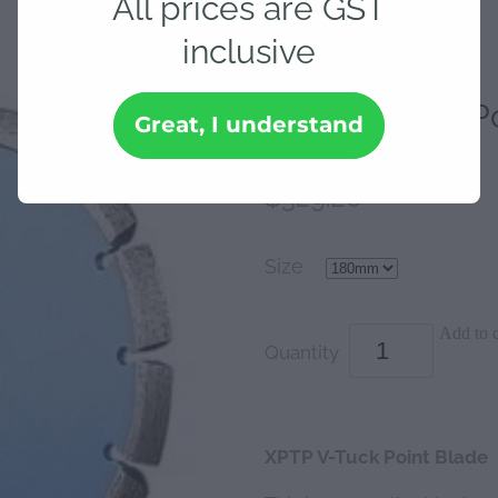
All prices are GST
inclusive
XPTP V-Tuck Po
Great, I understand
$329.20
Size
Add to c
Quantity
XPTP V-Tuck Point Blade