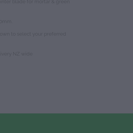
ointer blade for mortar & green
180mm.
down to select your preferred
livery NZ wide