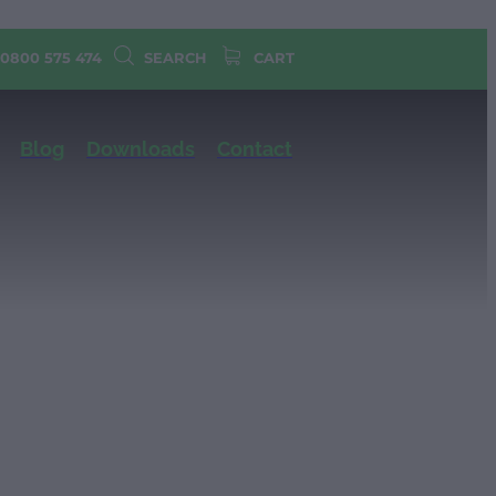
 0800 575 474
SEARCH
CART
Blog
Downloads
Contact