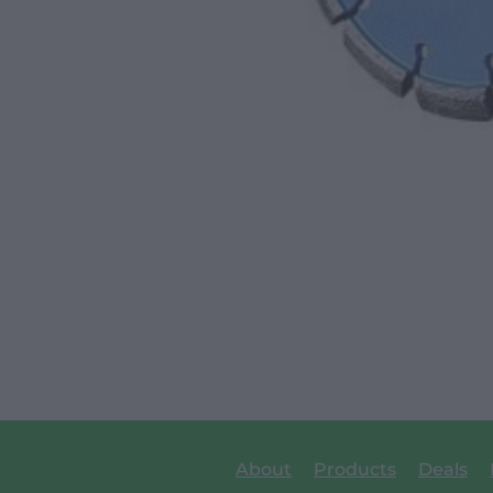
About
Products
Deals