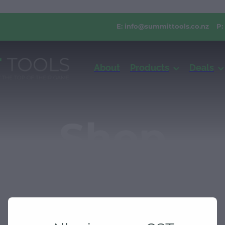
E:
info@summittools.co.nz
P:
About
Products
Deals
Shop