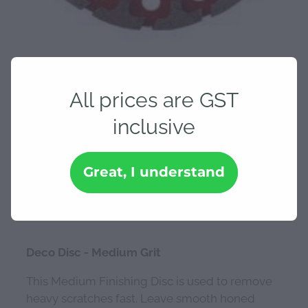
All prices are GST
inclusive
Deco Disc - Medium Grit
Great, I understand
$239.30
Deco Disc - Medium Grit
This Medium Finishing Disc is used to remove
heavy scratches fast. Leave smooth honed