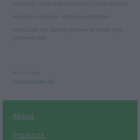
finish with some grip. Suitable for angle grinder.
Available in 100mm, 125mm and 180mm.
Please use the 'Size' dropdown to select your
preferred size.
SKU: CWP-T180M
TAG:
Cup Wheel - Deco Disc
About
Products