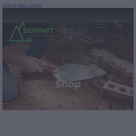
Skip to main content
About
Products
Shop
Deals
Blog