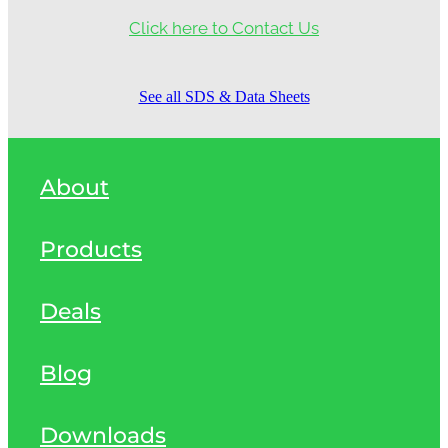
Click here to Contact Us
See all SDS & Data Sheets
About
Products
Deals
Blog
Downloads