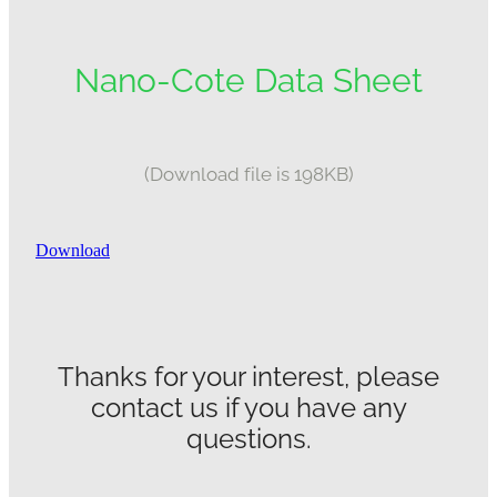
Nano-Cote Data Sheet
(Download file is 198KB)
Download
Thanks for your interest, please
contact us if you have any
questions.