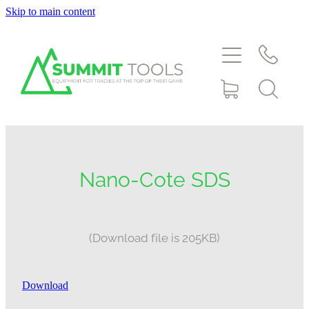
Skip to main content
About
Products
Deals
Blog
Nano-Cote SDS
Downloads
(Download file is 205KB)
Contact
Download
Shop