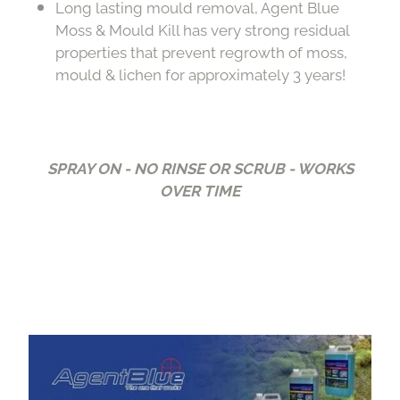
Long lasting mould removal, Agent Blue
Moss & Mould Kill has very strong residual
properties that prevent regrowth of moss,
mould & lichen for approximately 3 years!
SPRAY ON - NO RINSE OR SCRUB - WORKS
OVER TIME