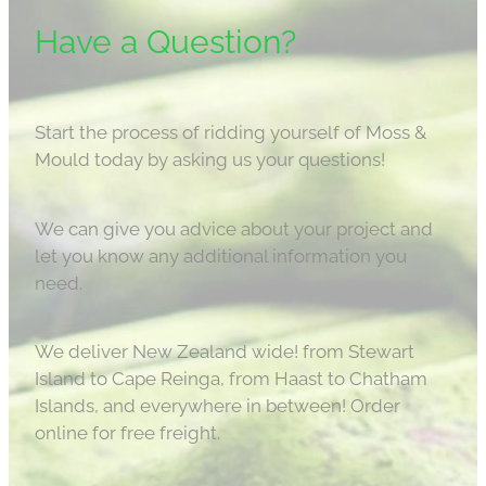
Have a Question?
Start the process of ridding yourself of Moss &
Mould today by asking us your questions!
We can give you advice about your project and
let you know any additional information you
need.
We deliver New Zealand wide! from Stewart
Island to Cape Reinga, from Haast to Chatham
Islands, and everywhere in between! Order
online for free freight.