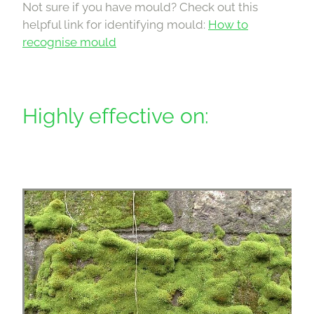
Not sure if you have mould? Check out this
helpful link for identifying mould:
How to
recognise mould
Highly effective on: