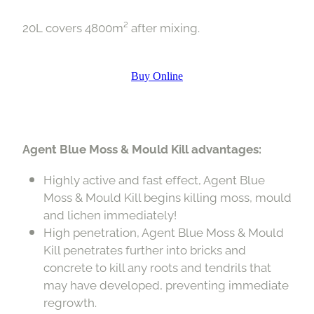
20L covers 4800m² after mixing.
Buy Online
Agent Blue Moss & Mould Kill advantages:
Highly active and fast effect, Agent Blue
Moss & Mould Kill begins killing moss, mould
and lichen immediately!
High penetration, Agent Blue Moss & Mould
Kill penetrates further into bricks and
concrete to kill any roots and tendrils that
may have developed, preventing immediate
regrowth.