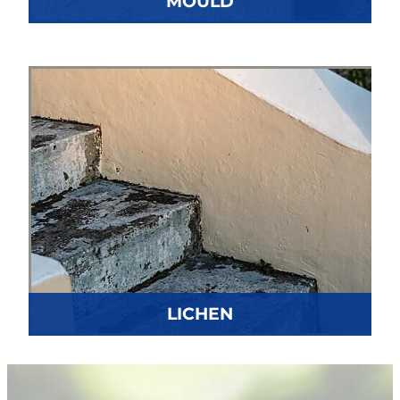
MOULD
LICHEN