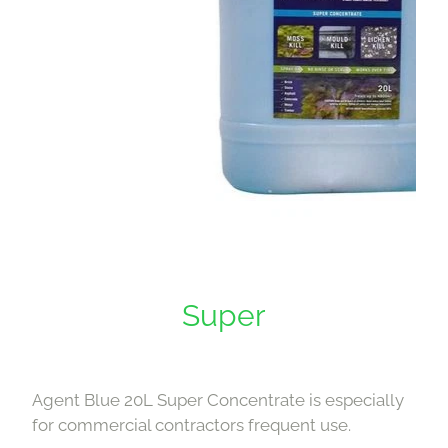
Super
Agent Blue 20L Super Concentrate is especially
for commercial contractors frequent use.