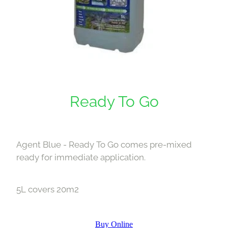
Ready To Go
Agent Blue - Ready To Go comes pre-mixed
ready for immediate application.
5L covers 20m2
Buy Online