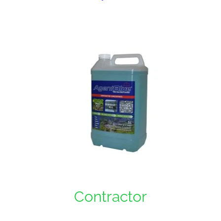
Contractor