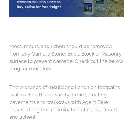
Moss, mould and lichen should be removed
from any Oamaru Stone, Brick, Block or Masonry
surface to prevent damage. Check out the below
blog for more info
The presence of mould and lichen on footpaths
is also a health and safety hazard, treating
pavements and walkways with Agent Blue
ensures long term elimination of moss, mould
and lichen!