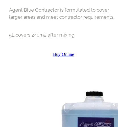
Agent Blue Contractor is formulated to cover
larger areas and meet contractor requirements.
5L covers 240m2 after mixing
Buy Online