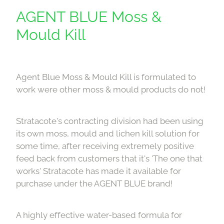
Downloads
AGENT BLUE Moss &
Mould Kill
Contact
Shop
Agent Blue Moss & Mould Kill is formulated to
work were other moss & mould products do not!
Stratacote's contracting division had been using
its own moss, mould and lichen kill solution for
some time, after receiving extremely positive
feed back from customers that it's 'The one that
works' Stratacote has made it available for
purchase under the AGENT BLUE brand!
A highly effective water-based formula for