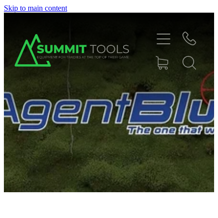
Skip to main content
About
Products
Deals
Blog