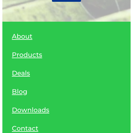
About
Products
Deals
Blog
Downloads
Contact