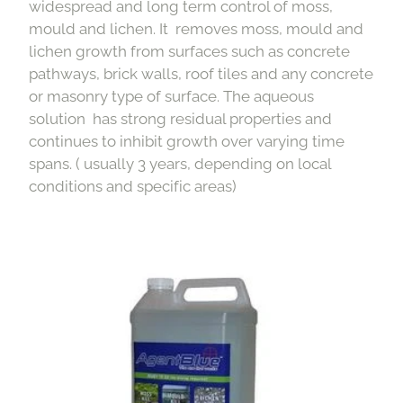
widespread and long term control of moss,
mould and lichen. It removes moss, mould and
lichen growth from surfaces such as concrete
pathways, brick walls, roof tiles and any concrete
or masonry type of surface. The aqueous
solution has strong residual properties and
continues to inhibit growth over varying time
spans. ( usually 3 years, depending on local
conditions and specific areas)