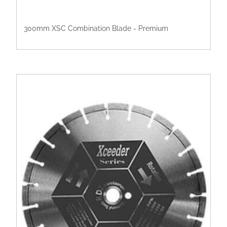
300mm XSC Combination Blade - Premium