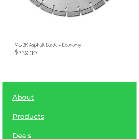
ML-BK Asphalt Blade - Economy
$239.30
About
Products
Deals