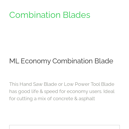
Combination Blades
ML Economy Combination Blade
This Hand Saw Blade or Low Power Tool Blade
has good life & speed for economy users. Ideal
for cutting a mix of concrete & asphalt