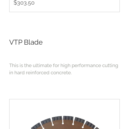
$303.50
VTP Blade
This is the ultimate for high performance cutting
in hard reinforced concrete.