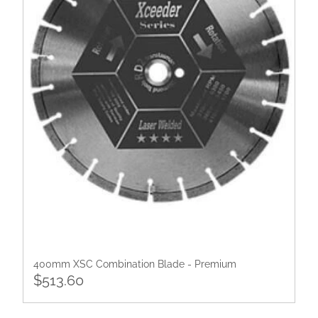
400mm XSC Combination Blade - Premium
$513.60