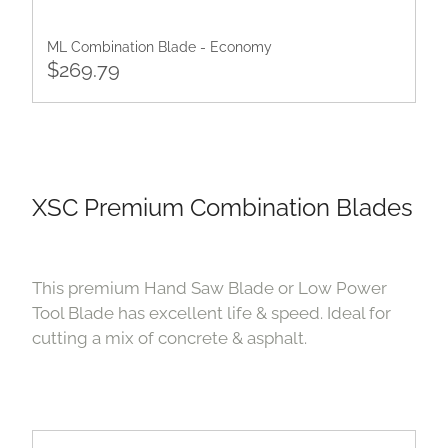
ML Combination Blade - Economy
$269.79
XSC Premium Combination Blades
This premium Hand Saw Blade or Low Power
Tool Blade has excellent life & speed. Ideal for
cutting a mix of concrete & asphalt.