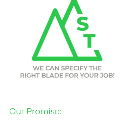
Downloads
Contact
Shop
Our Promise: