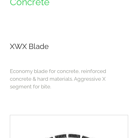
Concrete
XWX Blade
Economy blade for concrete, reinforced
concrete & hard materials. Aggressive X
segment for bite.