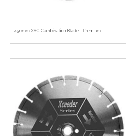
450mm XSC Combination Blade - Premium