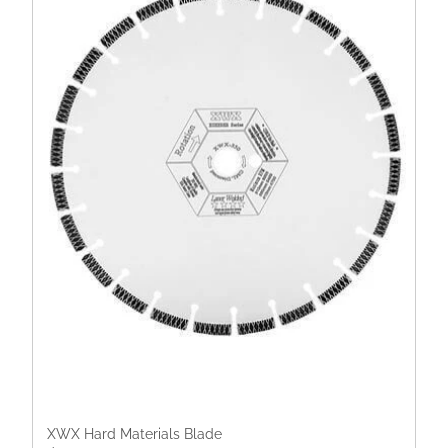
XWX Hard Materials Blade