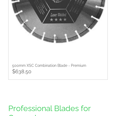
500mm XSC Combination Blade - Premium
$638.50
Professional Blades for