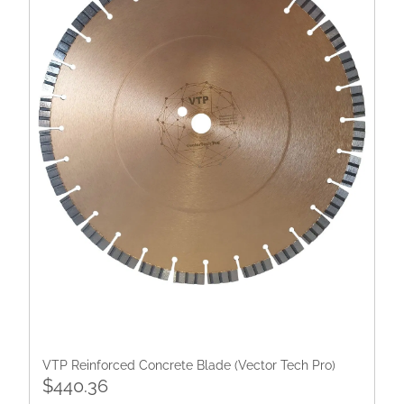
VTP Reinforced Concrete Blade (Vector Tech Pro)
$440.36