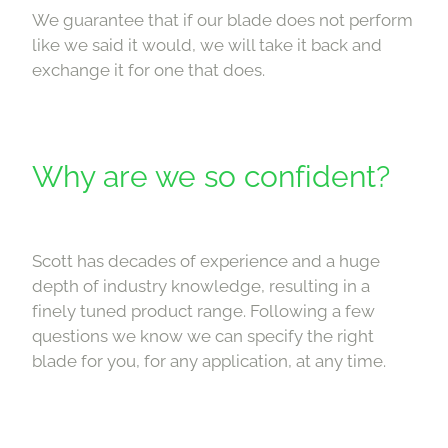
We guarantee that if our blade does not perform
like we said it would, we will take it back and
exchange it for one that does.
Why are we so confident?
Scott has decades of experience and a huge
depth of industry knowledge, resulting in a
finely tuned product range. Following a few
questions we know we can specify the right
blade for you, for any application, at any time.