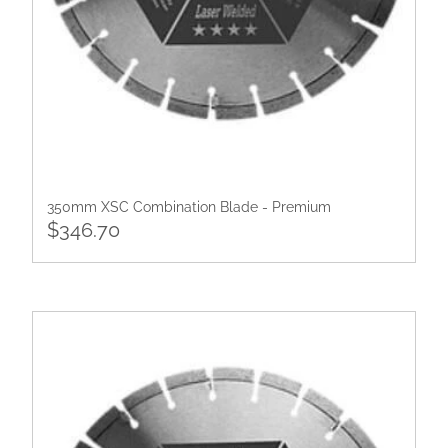
350mm XSC Combination Blade - Premium
$346.70