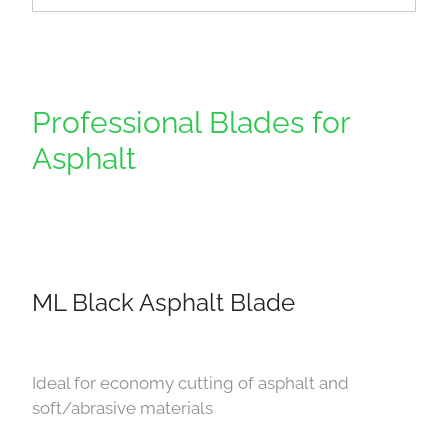
Professional Blades for
Asphalt
ML Black Asphalt Blade
Ideal for economy cutting of asphalt and
soft/abrasive materials