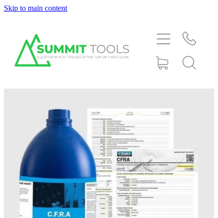
Skip to main content
About
Products
Deals
Blog
Downloads
Contact
Shop