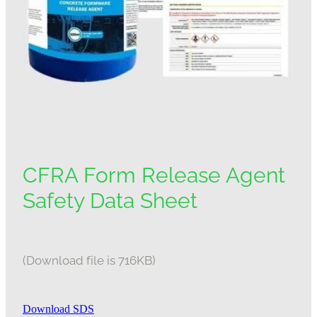
CFRA Form Release Agent
Safety Data Sheet
(Download file is 716KB)
Download SDS