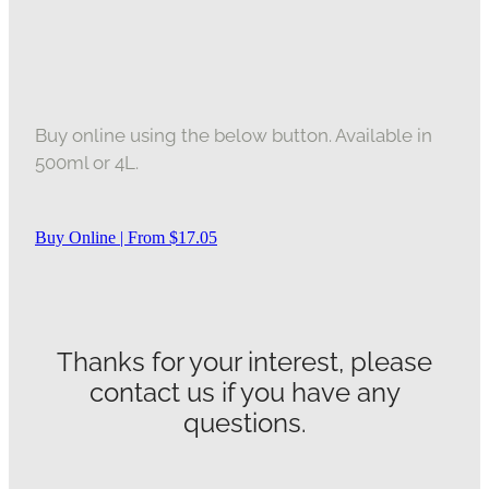
Buy online using the below button. Available in
500ml or 4L.
Buy Online | From $17.05
Thanks for your interest, please
contact us if you have any
questions.