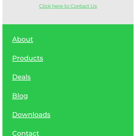
Click here to Contact Us
About
Products
Deals
Blog
Downloads
Contact