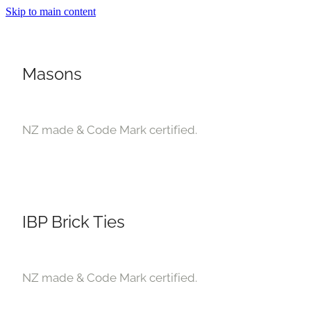
Skip to main content
Masons
NZ made & Code Mark certified.
About
Products
IBP Brick Ties
Deals
Blog
NZ made & Code Mark certified.