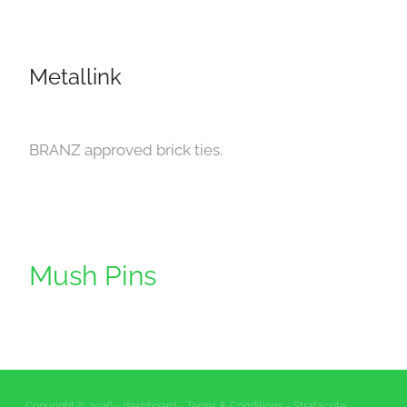
Downloads
Contact
Metallink
Shop
BRANZ approved brick ties.
Mush Pins
Copyright © 2026 -
dashboard
-
Terms & Conditions
- Stratacote