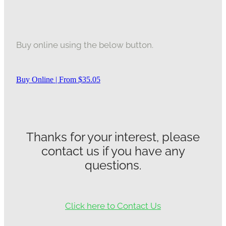
Buy online using the below button.
Buy Online | From $35.05
Thanks for your interest, please
contact us if you have any
questions.
Click here to Contact Us