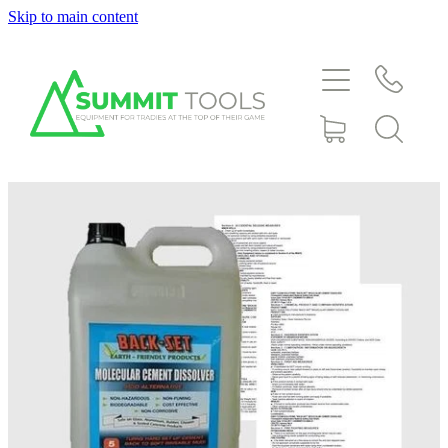
Skip to main content
About
Products
Deals
Blog
Downloads
Contact
Shop