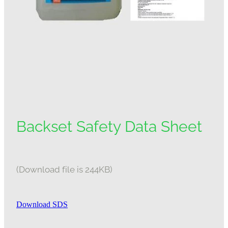
Backset Safety Data Sheet
(Download file is 244KB)
Download SDS