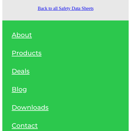
Back to all Safety Data Sheets
About
Products
Deals
Blog
Downloads
Contact