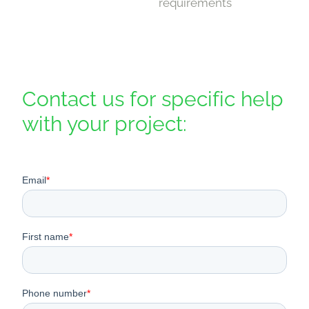
requirements
Contact us for specific help
with your project: