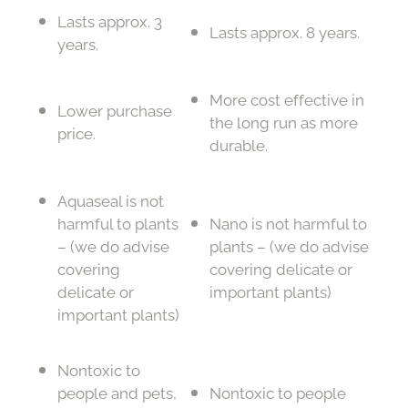
Lasts approx. 3
Lasts approx. 8 years.
years.
More cost effective in
Lower purchase
the long run as more
price.
durable.
Aquaseal is not
harmful to plants
Nano is not harmful to
– (we do advise
plants – (we do advise
covering
covering delicate or
delicate or
important plants)
important plants)
Nontoxic to
people and pets,
Nontoxic to people