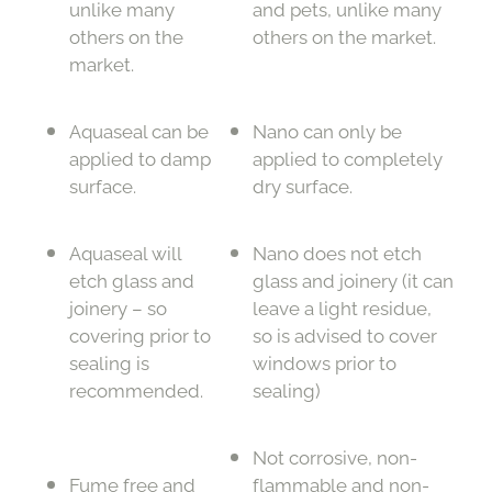
unlike many
and pets, unlike many
others on the
others on the market.
market.
Aquaseal can be
Nano can only be
applied to damp
applied to completely
surface.
dry surface.
Aquaseal will
Nano does not etch
etch glass and
glass and joinery (it can
joinery – so
leave a light residue,
covering prior to
so is advised to cover
sealing is
windows prior to
recommended.
sealing)
Not corrosive, non-
Fume free and
flammable and non-