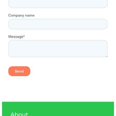
About