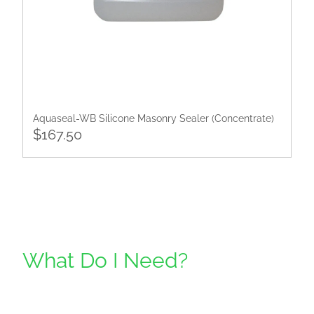
​Aquaseal-WB Silicone Masonry Sealer (Concentrate)
$167.50
What Do I Need?