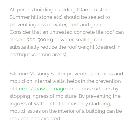
All porous building cladding (Oamaru stone,
Summer hill stone etc) should be sealed to
prevent ingress of water, dust and grime.
Consider that an untreated concrete tile roof can
absorb 300-500 kg of water, sealing can
substantially reduce the roof weight (desired in
earthquake prone areas).
Silicone Masonry Sealer prevents dampness and
mould on internal walls, helps in the prevention
of
freeze/thaw damage
on porous surfaces by
stopping ingress of moisture. By preventing the
ingress of water into the masonry cladding,
mould issues on the interior of a building can be
reduced and avoided.