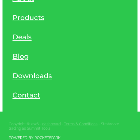
Products
Deals
Blog
Downloads
Contact
Copyright © 2026 -
dashboard
-
Terms & Conditions
- Stratacote
trading as Summit Tools
POWERED BY ROCKETSPARK