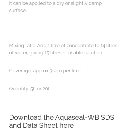
It can be applied to a dry or slightly damp
surface.
Mixing ratio: Add 1 litre of concentrate to 14 litres
of water, giving 15 litres of usable solution.
Coverage: approx 3sqm per litre
Quantity: 5L or 20L
Download the Aquaseal-WB SDS
and Data Sheet here