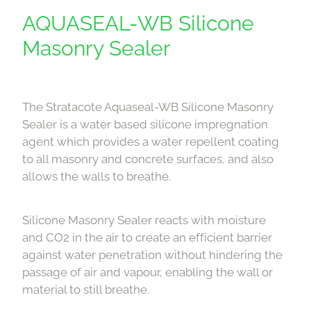
Downloads
AQUASEAL-WB Silicone
Masonry Sealer
Contact
Shop
The Stratacote Aquaseal-WB Silicone Masonry
Sealer is a water based silicone impregnation
agent which provides a water repellent coating
to all masonry and concrete surfaces, and also
allows the walls to breathe.
Silicone Masonry Sealer reacts with moisture
and CO2 in the air to create an efficient barrier
against water penetration without hindering the
passage of air and vapour, enabling the wall or
material to still breathe.