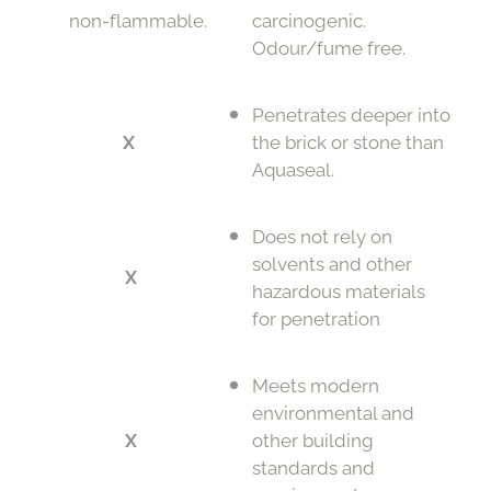
non-flammable.
carcinogenic.
Odour/fume free.
Penetrates deeper into
X
the brick or stone than
Aquaseal.
Does not rely on
solvents and other
X
hazardous materials
for penetration
Meets modern
environmental and
X
other building
standards and