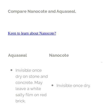
Compare Nanocote and Aquaseal.
Keen to learn about Nanocote?
Aquaseal
Nanocote
Invisible once
dry on stone and
concrete. May
Invisible once dry.
leave a white
salty film on red
brick.