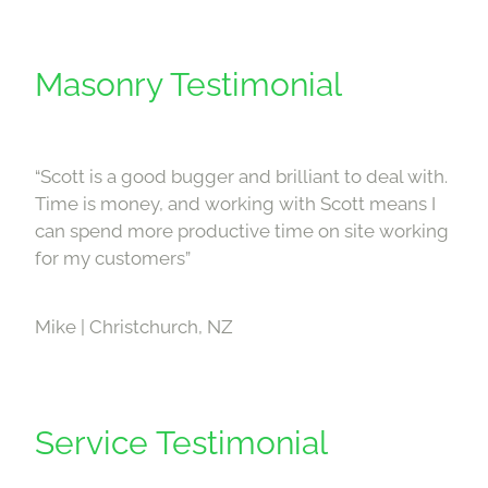
Masonry Testimonial
“Scott is a good bugger and brilliant to deal with.
Time is money, and working with Scott means I
can spend more productive time on site working
for my customers”
Mike | Christchurch, NZ
Service Testimonial