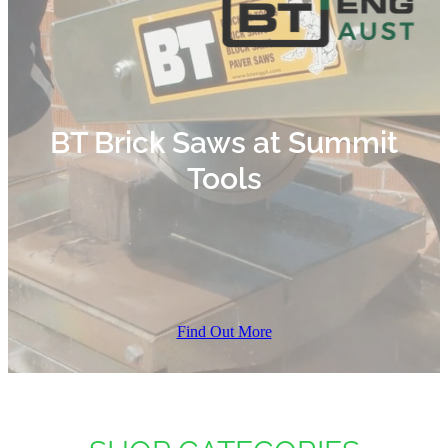
BT Brick Saws at Summit
Tools
Find Out More
SHOP CATEGORIES