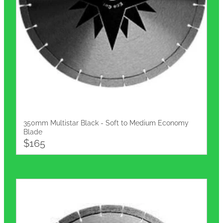
350mm Multistar Black - Soft to Medium Economy
Blade
$165