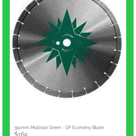
350mm Multistar Green - GP Economy Blade
$165