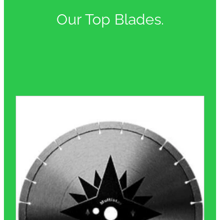
Our Top Blades.