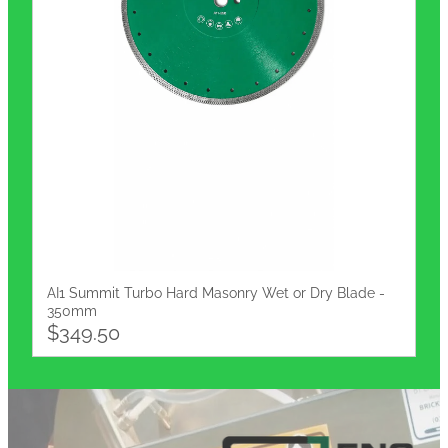
AI1 Summit Turbo Hard Masonry Wet or Dry Blade -
350mm
$349.50