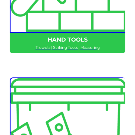
HAND TOOLS
Trowels | Striking Tools | Measuring