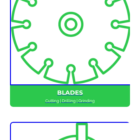
BLADES
Cutting | Drilling | Grinding