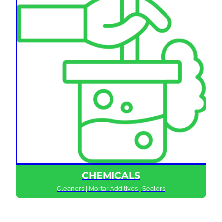
CHEMICALS
Cleaners | Mortar Additives | Sealers