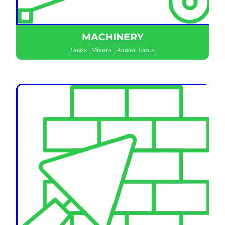
MACHINERY
Saws | Mixers | Power Tools