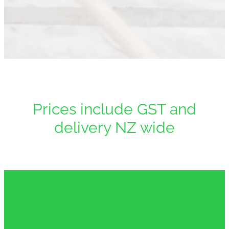
Downloads
Contact
Shop
Prices include GST and
delivery NZ wide