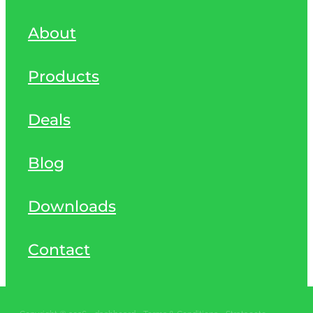
About
Products
Deals
Blog
Downloads
Contact