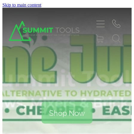
Skip to main content
About
Products
Deals
Blog