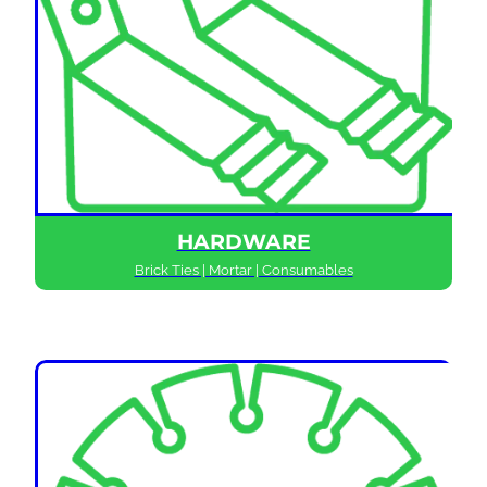
HARDWARE
Brick Ties | Mortar | Consumables