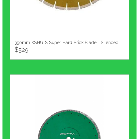
350mm XSHG-S Super Hard Brick Blade - Silenced
$529