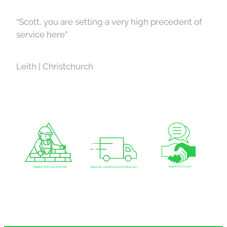
“Scott, you are setting a very high precedent of
service here”
Leith | Christchurch