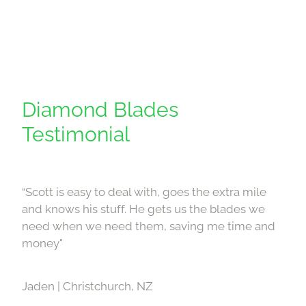
Diamond Blades
Testimonial
“Scott is easy to deal with, goes the extra mile
and knows his stuff. He gets us the blades we
need when we need them, saving me time and
money"
Jaden | Christchurch, NZ